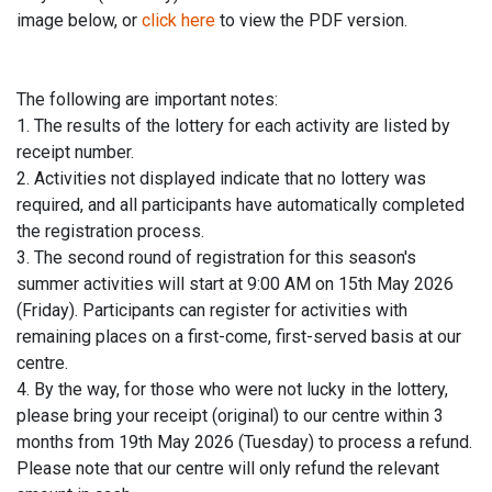
image below, or
click here
to view the PDF version.
The following are important notes:
1. The results of the lottery for each activity are listed by
receipt number.
2. Activities not displayed indicate that no lottery was
required, and all participants have automatically completed
the registration process.
3. The second round of registration for this season's
summer activities will start at 9:00 AM on 15th May 2026
(Friday). Participants can register for activities with
remaining places on a first-come, first-served basis at our
centre.
4. By the way, for those who were not lucky in the lottery,
please bring your receipt (original) to our centre within 3
months from 19th May 2026 (Tuesday) to process a refund.
Please note that our centre will only refund the relevant