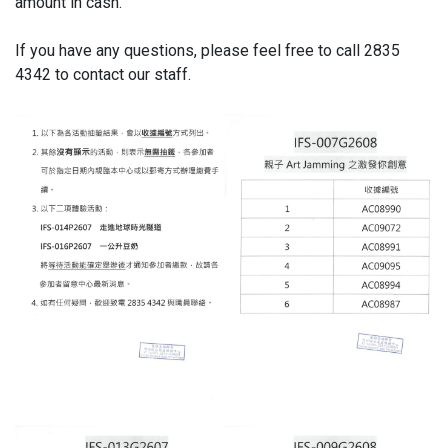
amount in cash.
If you have any questions, please feel free to call 2835
4342 to contact our staff.