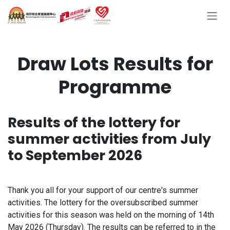
Skip to Content
Draw Lots Results for
Programme
Results of the lottery for
summer activities from July
to September 2026
Thank you all for your support of our centre's summer
activities. The lottery for the oversubscribed summer
activities for this season was held on the morning of 14th
May 2026 (Thursday). The results can be referred to in the