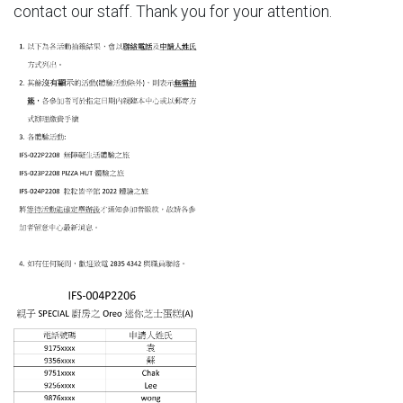
contact our staff. Thank you for your attention.