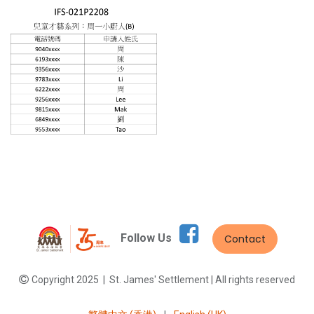
Follow Us
Contact
Copyright 2025 | St. James' Settlement | All rights reserved