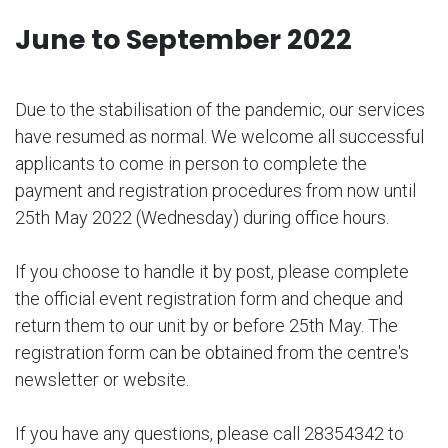
June to September 2022
Due to the stabilisation of the pandemic, our services
have resumed as normal. We welcome all successful
applicants to come in person to complete the
payment and registration procedures from now until
25th May 2022 (Wednesday) during office hours.
If you choose to handle it by post, please complete
the official event registration form and cheque and
return them to our unit by or before 25th May. The
registration form can be obtained from the centre's
newsletter or website.
If you have any questions, please call 28354342 to