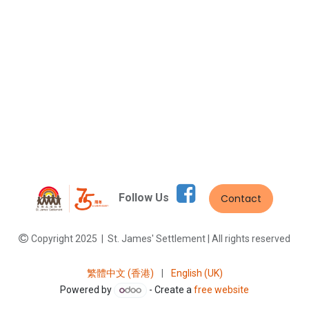
Follow Us
Contact
Copyright 2025 | St. James' Settlement | All rights reserved
繁體中文 (香港)
|
English (UK)
Powered by
- Create a
free website