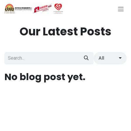
Skip to Content
Our Latest Posts
All
No blog post yet.