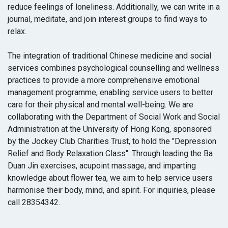
reduce feelings of loneliness. Additionally, we can write in a
journal, meditate, and join interest groups to find ways to
relax.
The integration of traditional Chinese medicine and social
services combines psychological counselling and wellness
practices to provide a more comprehensive emotional
management programme, enabling service users to better
care for their physical and mental well-being. We are
collaborating with the Department of Social Work and Social
Administration at the University of Hong Kong, sponsored
by the Jockey Club Charities Trust, to hold the "Depression
Relief and Body Relaxation Class". Through leading the Ba
Duan Jin exercises, acupoint massage, and imparting
knowledge about flower tea, we aim to help service users
harmonise their body, mind, and spirit. For inquiries, please
call 28354342.