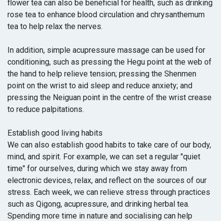
flower tea can also be beneficial for health, such as drinking
rose tea to enhance blood circulation and chrysanthemum
tea to help relax the nerves.
In addition, simple acupressure massage can be used for
conditioning, such as pressing the Hegu point at the web of
the hand to help relieve tension; pressing the Shenmen
point on the wrist to aid sleep and reduce anxiety; and
pressing the Neiguan point in the centre of the wrist crease
to reduce palpitations.
Establish good living habits
We can also establish good habits to take care of our body,
mind, and spirit. For example, we can set a regular "quiet
time" for ourselves, during which we stay away from
electronic devices, relax, and reflect on the sources of our
stress. Each week, we can relieve stress through practices
such as Qigong, acupressure, and drinking herbal tea.
Spending more time in nature and socialising can help