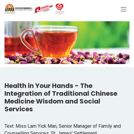
Skip to Content
Health in Your Hands - The
Integration of Traditional Chinese
Medicine Wisdom and Social
Services
Text: Miss Lam Yick Man, Senior Manager of Family and
Counselling Services, St. James' Settlement