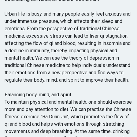
Urban life is busy, and many people easily feel anxious and
under immense pressure, which affects their sleep and
emotions. From the perspective of traditional Chinese
medicine, excessive stress can lead to liver qi stagnation,
affecting the flow of qi and blood, resulting in insomnia and
a decline in immunity, thereby impacting physical and
mental health. We can use the theory of depression in
traditional Chinese medicine to help individuals understand
their emotions from a new perspective and find ways to
regulate their body, mind, and spirit to improve their health.
Balancing body, mind, and spirit
To maintain physical and mental health, one should exercise
more and pay attention to diet. We can practise the Chinese
fitness exercise "Ba Duan Jin", which promotes the flow of
qi and blood and helps with emotions through stretching
movements and deep breathing. At the same time, drinking