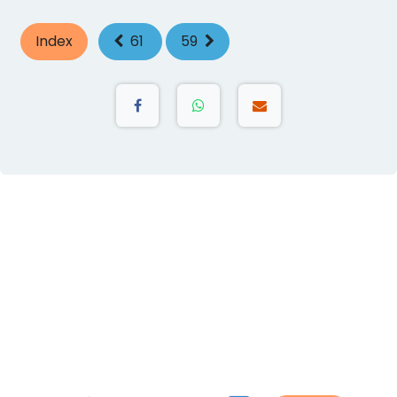
Index
61
59